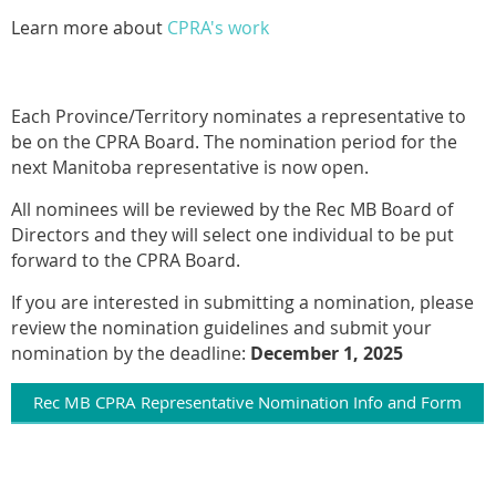
Learn more about
CPRA's work
Each Province/Territory nominates a representative to
be on the CPRA Board. The nomination period for the
next Manitoba representative is now open.
All nominees will be reviewed by the Rec MB Board of
Directors and they will select one individual to be put
forward to the CPRA Board.
If you are interested in submitting a nomination, please
review the nomination guidelines and submit your
nomination by the deadline:
December 1, 2025
Rec MB CPRA Representative Nomination Info and Form