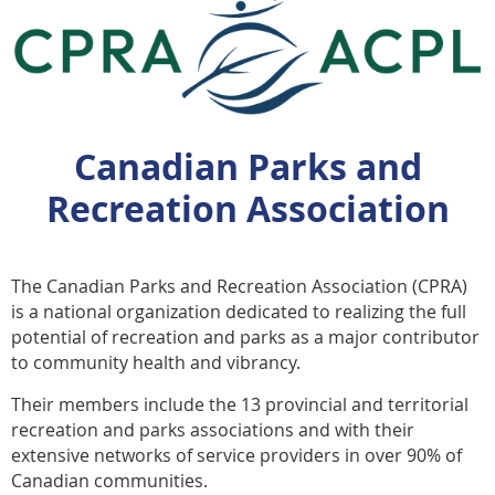
Canadian Parks and
Recreation Association
The Canadian Parks and Recreation Association (CPRA)
is a national organization dedicated to realizing the full
potential of recreation and parks as a major contributor
to community health and vibrancy.
Their members include the 13 provincial and territorial
recreation and parks associations and with their
extensive networks of service providers in over 90% of
Canadian communities.