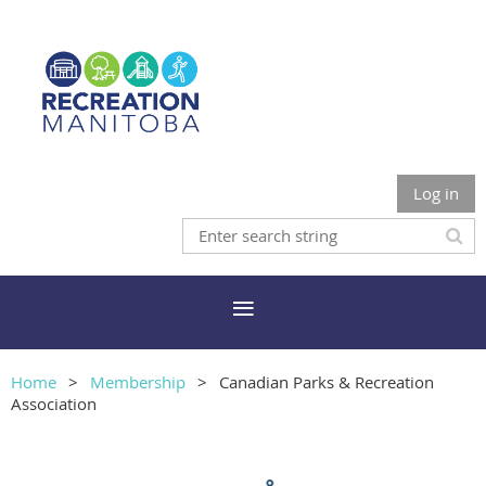
Log in
Home
Membership
Canadian Parks & Recreation
Association