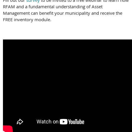
Fill out our
survey
to be invited to a free webinar to learn how
RFAM and a fundamental understanding of Asset
Management can benefit your municipality and receive the
FREE inventory module.