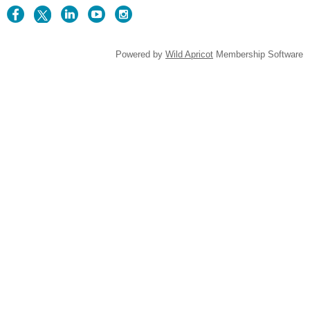
Powered by
Wild Apricot
Membership Software