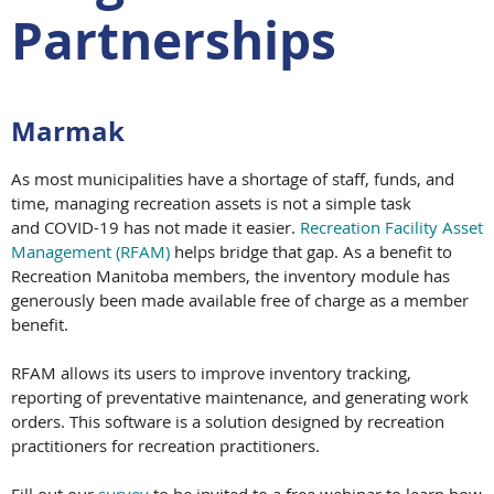
Partnerships
Marmak
As most municipalities have a shortage of staff, funds, and
time, managing recreation assets is not a simple task
and COVID-19 has not made it easier.
Recreation Facility Asset
Management (RFAM)
helps bridge that gap. As a benefit to
Recreation Manitoba members, the inventory module has
generously been made available free of charge as a member
benefit.
RFAM allows its users to improve inventory tracking,
reporting of preventative maintenance, and generating work
orders. This software is a solution designed by recreation
practitioners for recreation practitioners.