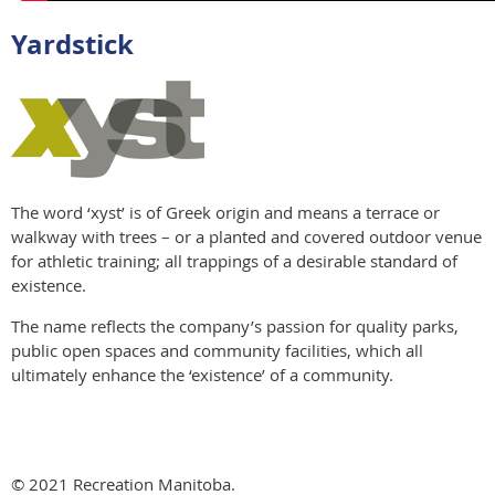
Yardstick
The word ‘xyst’ is of Greek origin and means a terrace or
walkway with trees – or a planted and covered outdoor venue
for athletic training; all trappings of a desirable standard of
existence.
The name reflects the company’s passion for quality parks,
public open spaces and community facilities, which all
ultimately enhance the ‘existence’ of a community.
© 2021 Recreation Manitoba.