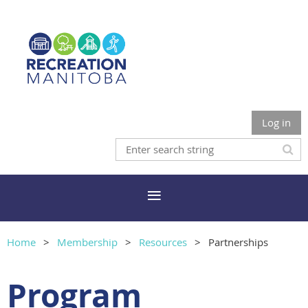
Log in
Home
Membership
Resources
Partnerships
Program