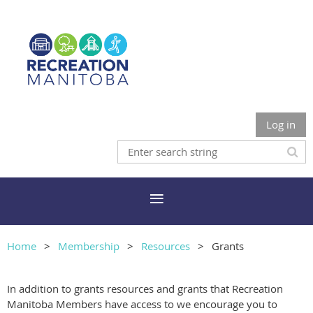
Log in
Home
Membership
Resources
Grants
In addition to grants resources and grants that Recreation
Manitoba Members have access to we encourage you to