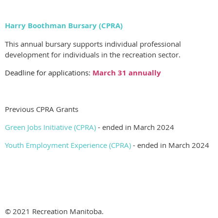
Harry Boothman Bursary (CPRA)
This annual bursary supports individual professional
development for individuals in the recreation sector.
Deadline for applications:
March 31 annually
Previous CPRA Grants
Green Jobs Initiative (CPRA)
- ended in March 2024
Youth Employment Experience (CPRA)
- ended in March 2024
© 2021 Recreation Manitoba.