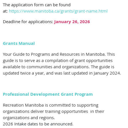
The application form can be found
at:
https://www.manitoba.ca/grants/grant-name.html
Deadline for applications:
January 26, 2026
Grants Manual
Your Guide to Programs and Resources in Manitoba. This
guide is to serve as a compilation of grant opportunities
available to communities and organizations. The guide is
updated twice a year, and was last updated in January 2024.
Professional Development Grant Program
Recreation Manitoba is committed to supporting
organizations deliver training opportunities in their
organizations and regions.
2026 Intake dates to be announced.