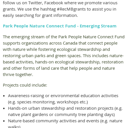
follow us on Twitter, Facebook where we promote various
grants. We use the hashtag #RecMBgrants to assist you in
easily searching for grant information.
Park People Nature Connect Fund - Emerging Stream
The emerging stream of the Park People Nature Connect Fund
supports organizations across Canada that connect people
with nature while fostering ecological stewardship and
restoring urban parks and green spaces. This includes nature-
based activities, hands-on ecological stewardship, restoration
and other forms of land care that help people and nature
thrive together.
Projects could include:
Awareness-raising or environmental education activities
(e.g. species monitoring, workshops etc.)
Hands-on urban stewardship and restoration projects (e.g.
native plant gardens or community tree planting days)
Nature-based community activities and events (e.g. nature
walks)