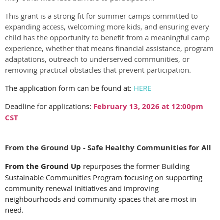
This
grant
is a strong fit for summer camps committed to
expanding access, welcoming more kids, and ensuring every
child has the opportunity to benefit from a meaningful camp
experience, whether that means financial assistance, program
adaptations, outreach to underserved communities, or
removing practical obstacles that prevent participation.
The application form can be found at:
HERE
Deadline for applications:
February 13, 2026 at 12:00pm
CST
From the Ground Up - Safe Healthy Communities for All
From the Ground Up
repurposes the former Building
Sustainable Communities Program focusing on supporting
community renewal initiatives and improving
neighbourhoods and community spaces that are most in
need.