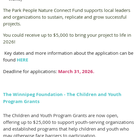
The Park People Nature Connect Fund supports local leaders
and organizations to sustain, replicate and grow successful
projects.
You could receive up to $5,000 to bring your project to life in
2026!
Key dates and more information about the application can be
found
HERE
Deadline for applications:
March 31, 2026.
The Winnipeg Foundation - The Children and Youth
Program Grants
The Children and Youth Program
Grant
s are now open,
offering up to $25,000 to support youth-serving organizations
and established programs that help children and youth who
may otherwise face barriers to participation.